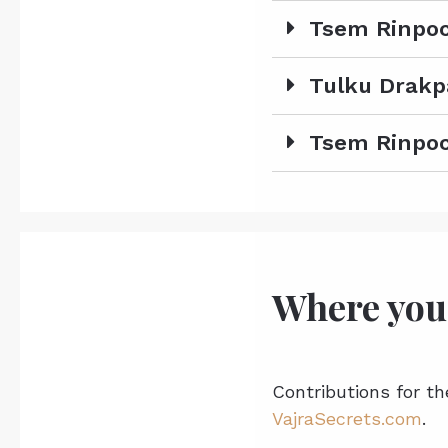
Tsem Rinpoc
Tulku Drakp
Tsem Rinpoc
Where you
Contributions for th
VajraSecrets.com
.