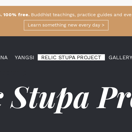
. 100% free.
Buddhist teachings, practice guides and eve
Learn something new every day >
ANA
YANGSI
RELIC STUPA PROJECT
GALLER
onsorship
c Stupa Pr