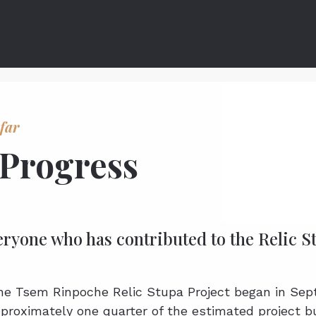
far
 Progress
eryone who has contributed to the Relic 
the Tsem Rinpoche Relic Stupa Project began in Se
proximately one quarter of the estimated project b