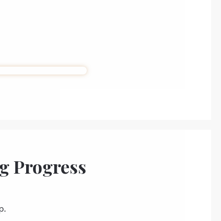
g Progress
p.