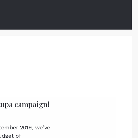
Stupa campaign!
ptember 2019, we’ve
udget of