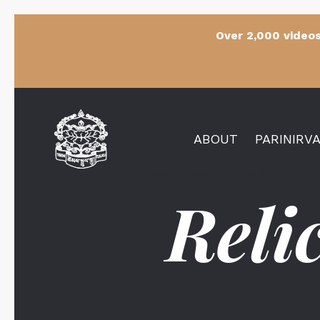
Over 2,000 videos
ABOUT
PARINIRV
Items Available for Sp
Reli