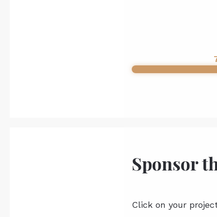
Sponsor t
Click on your projec