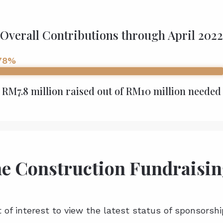
Overall Contributions through April 2022
78%
RM7.8 million raised out of RM10 million needed
he Construction Fundraisin
t of interest to view the latest status of sponsorshi