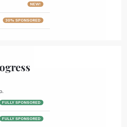
NEW!
30% SPONSORED
rogress
p.
FULLY SPONSORED
FULLY SPONSORED