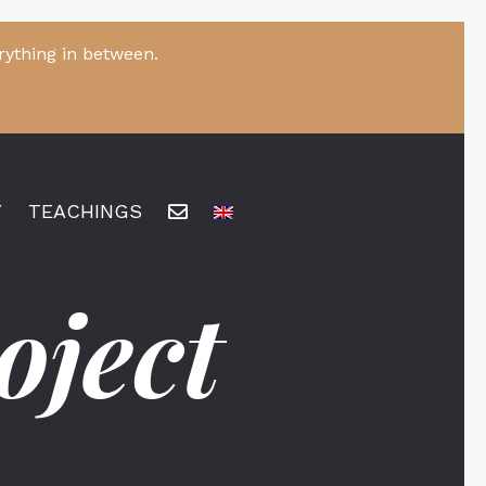
rything in between.
Y
TEACHINGS
oject