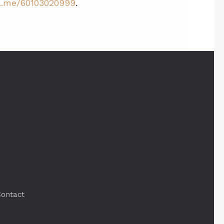
.me/60103020999
.
ontact