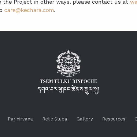
to the Project in other ways, please contact us at
wa
to
care@kechara.com
.
Parinirvana
Relic Stupa
Gallery
Resources
C