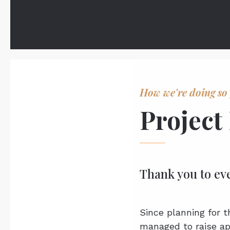
How we're doing so 
Project
Thank you to ev
Since planning for 
managed to raise ap