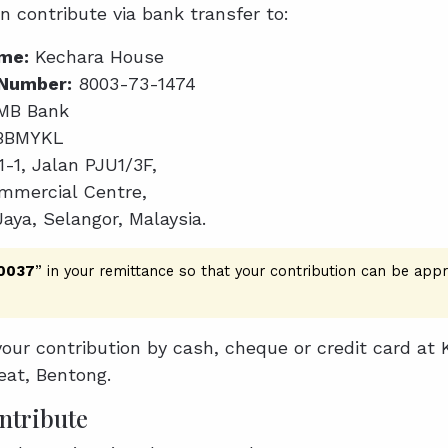
an contribute via bank transfer to:
me:
Kechara House
Number:
8003-73-1474
MB Bank
BBMYKL
1-1, Jalan PJU1/3F,
mercial Centre,
Jaya, Selangor, Malaysia.
 0037
” in your remittance so that your contribution can be appr
our contribution by cash, cheque or credit card at 
eat, Bentong.
ntribute