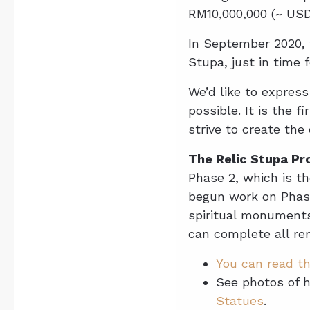
RM10,000,000 (~ USD 
In September 2020, 
Stupa, just in time 
We’d like to expres
possible. It is the 
strive to create the
The Relic Stupa Pro
Phase 2, which is th
begun work on Phase
spiritual monuments
can complete all re
You can read th
See photos of 
Statues
.