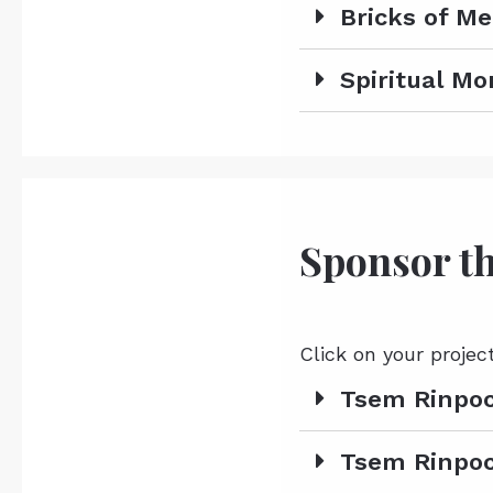
Bricks of Me
Spiritual M
Sponsor th
Click on your projec
Tsem Rinpoc
Tsem Rinpoc