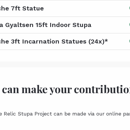
he 7ft Statue
a Gyaltsen 15ft Indoor Stupa
he 3ft Incarnation Statues (24x)*
 can make your contributi
e Relic Stupa Project can be made via our online pa