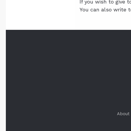
If you wish to give 
You can also write 
About