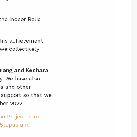
he Indoor Relic
this achievement
we collectively
adrang and Kechara
.
y. We have also
pa and other
 support so that we
ber 2022.
a Project here.
Stupas and