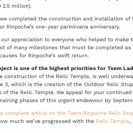
2.5 million).
we completed the construction and installation of t
for Rinpoche’s one-year parinirvana anniversary.
s our appreciation to everyone who helped to make 
first of many milestones that must be completed as 
 causes for Rinpoche’s swift return.
ject is one of the highest priorities for Tsem L
e construction of the Relic Temple, is well underwa
 3, which is the creation of the Outdoor Relic Stu
 of the Relic Temple. We appeal for your continued
maining phases of this urgent endeavour by Septem
e complete article on the Tsem Rinpoche Relic Stup
how much we’ve progressed with the
Relic Temple
,