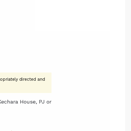
opriately directed and
Kechara House, PJ or