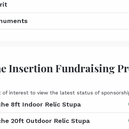
rit
onuments
e Insertion Fundraising P
t of interest to view the latest status of sponsorshi
he 8ft Indoor Relic Stupa
he 20ft Outdoor Relic Stupa