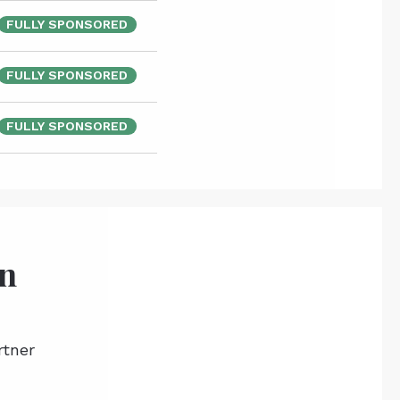
FULLY SPONSORED
FULLY SPONSORED
FULLY SPONSORED
on
rtner