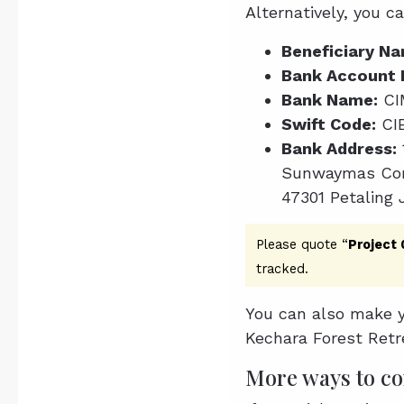
Alternatively, you c
Beneficiary Na
Bank Account 
Bank Name:
CI
Swift Code:
CI
Bank Address:
Sunwaymas Com
47301 Petaling 
Please quote “
Project
tracked.
You can also make y
Kechara Forest Retr
More ways to co