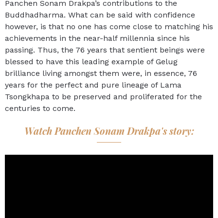
Panchen Sonam Drakpa’s contributions to the
Buddhadharma. What can be said with confidence
however, is that no one has come close to matching his
achievements in the near-half millennia since his
passing. Thus, the 76 years that sentient beings were
blessed to have this leading example of Gelug
brilliance living amongst them were, in essence, 76
years for the perfect and pure lineage of Lama
Tsongkhapa to be preserved and proliferated for the
centuries to come.
Watch Panchen Sonam Drakpa's story: