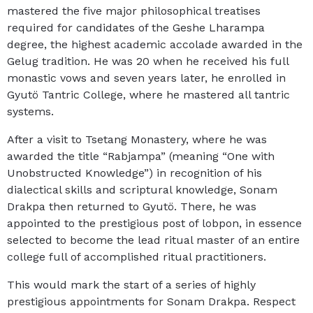
mastered the five major philosophical treatises
required for candidates of the Geshe Lharampa
degree, the highest academic accolade awarded in the
Gelug tradition. He was 20 when he received his full
monastic vows and seven years later, he enrolled in
Gyutö Tantric College, where he mastered all tantric
systems.
After a visit to Tsetang Monastery, where he was
awarded the title “Rabjampa” (meaning “One with
Unobstructed Knowledge”) in recognition of his
dialectical skills and scriptural knowledge, Sonam
Drakpa then returned to Gyutö. There, he was
appointed to the prestigious post of lobpon, in essence
selected to become the lead ritual master of an entire
college full of accomplished ritual practitioners.
This would mark the start of a series of highly
prestigious appointments for Sonam Drakpa. Respect