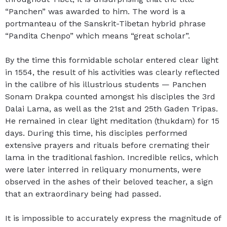
“Panchen” was awarded to him. The word is a
portmanteau of the Sanskrit-Tibetan hybrid phrase
“Pandita Chenpo” which means “great scholar”.
By the time this formidable scholar entered clear light
in 1554, the result of his activities was clearly reflected
in the calibre of his illustrious students — Panchen
Sonam Drakpa counted amongst his disciples the 3rd
Dalai Lama, as well as the 21st and 25th Gaden Tripas.
He remained in clear light meditation (thukdam) for 15
days. During this time, his disciples performed
extensive prayers and rituals before cremating their
lama in the traditional fashion. Incredible relics, which
were later interred in reliquary monuments, were
observed in the ashes of their beloved teacher, a sign
that an extraordinary being had passed.
It is impossible to accurately express the magnitude of