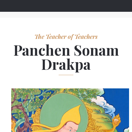
The Teacher of Teachers
Panchen Sonam
Drakpa