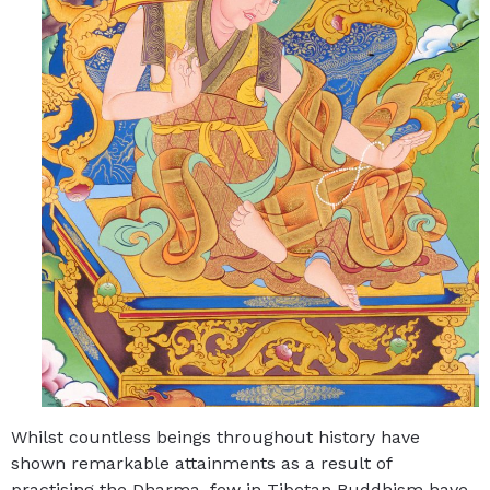
Whilst countless beings throughout history have
shown remarkable attainments as a result of
practising the Dharma, few in Tibetan Buddhism have