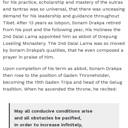
for his practice, scholarship and mastery of the sutras
and tantras was so universal, that there was unceasing
demand for his leadership and guidance throughout
Tibet. After 13 years as lobpon, Sonam Drakpa retired
from his post and the following year, His Holiness the
2nd Dalai Lama appointed him as abbot of Drepung
Loseling Monastery. The 2nd Dalai Lama was so moved
by Sonam Drakpa’s qualities, that he even composed a
prayer in praise of him.
Upon completion of his term as abbot, Sonam Drakpa
then rose to the position of Gaden Throneholder,
becoming the 15th Gaden Tripa and head of the Gelug
tradition. When he ascended the throne, he recited:
May all conducive conditions arise
and all obstacles be pacified,
in order to increase infinitely,