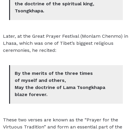
the doctrine of the spiritual king,
Tsongkhapa.
Later, at the Great Prayer Festival (Monlam Chenmo) in
Lhasa, which was one of Tibet’s biggest religious
ceremonies, he recited:
By the merits of the three times
of myself and others,
May the doctrine of Lama Tsongkhapa
blaze forever.
These two verses are known as the “Prayer for the
Virtuous Tradition” and form an essential part of the