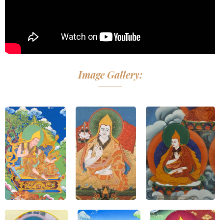
Image Gallery: