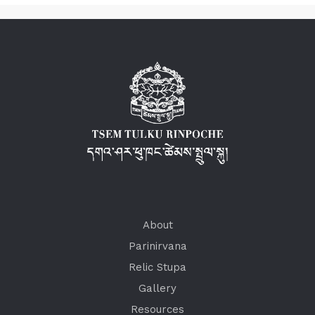
About
Parinirvana
Relic Stupa
Gallery
Resources