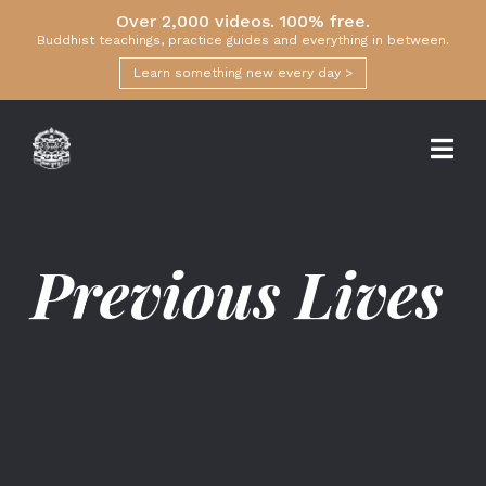
Over 2,000 videos. 100% free.
Buddhist teachings, practice guides and everything in between.
Learn something new every day >
Previous Lives