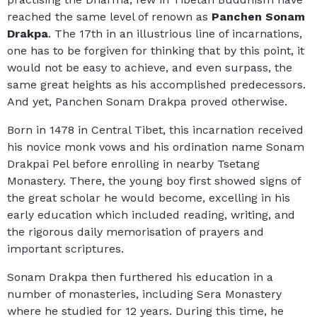
reached the same level of renown as
Panchen Sonam
Drakpa
. The 17th in an illustrious line of incarnations,
one has to be forgiven for thinking that by this point, it
would not be easy to achieve, and even surpass, the
same great heights as his accomplished predecessors.
And yet, Panchen Sonam Drakpa proved otherwise.
Born in 1478 in Central Tibet, this incarnation received
his novice monk vows and his ordination name Sonam
Drakpai Pel before enrolling in nearby Tsetang
Monastery. There, the young boy first showed signs of
the great scholar he would become, excelling in his
early education which included reading, writing, and
the rigorous daily memorisation of prayers and
important scriptures.
Sonam Drakpa then furthered his education in a
number of monasteries, including Sera Monastery
where he studied for 12 years. During this time, he