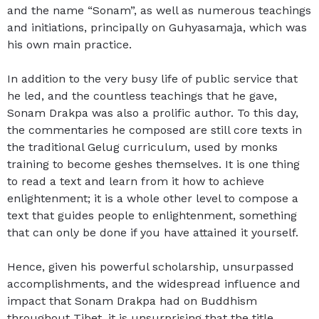
and the name “Sonam”, as well as numerous teachings
and initiations, principally on Guhyasamaja, which was
his own main practice.
In addition to the very busy life of public service that
he led, and the countless teachings that he gave,
Sonam Drakpa was also a prolific author. To this day,
the commentaries he composed are still core texts in
the traditional Gelug curriculum, used by monks
training to become geshes themselves. It is one thing
to read a text and learn from it how to achieve
enlightenment; it is a whole other level to compose a
text that guides people to enlightenment, something
that can only be done if you have attained it yourself.
Hence, given his powerful scholarship, unsurpassed
accomplishments, and the widespread influence and
impact that Sonam Drakpa had on Buddhism
throughout Tibet, it is unsurprising that the title