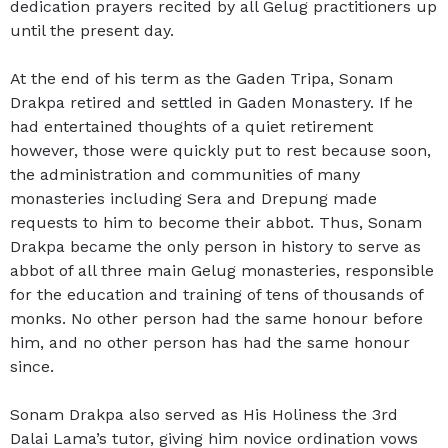
dedication prayers recited by all Gelug practitioners up
until the present day.
At the end of his term as the Gaden Tripa, Sonam
Drakpa retired and settled in Gaden Monastery. If he
had entertained thoughts of a quiet retirement
however, those were quickly put to rest because soon,
the administration and communities of many
monasteries including Sera and Drepung made
requests to him to become their abbot. Thus, Sonam
Drakpa became the only person in history to serve as
abbot of all three main Gelug monasteries, responsible
for the education and training of tens of thousands of
monks. No other person had the same honour before
him, and no other person has had the same honour
since.
Sonam Drakpa also served as His Holiness the 3rd
Dalai Lama’s tutor, giving him novice ordination vows